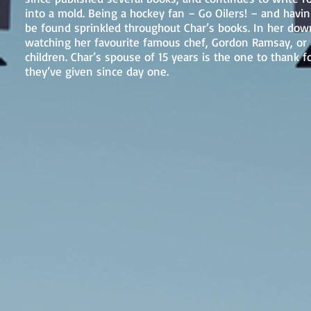
into a mold. Being a hockey fan – Go Oilers! – and havin
be found sprinkled throughout Char’s books. In her down
watching her favourite famous chef, Gordon Ramsay, or a
children. Char’s spouse of 15 years is the one to thank f
they’ve given since day one.