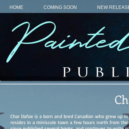
HOME
COMING SOON
NEW RELEAS
Ch
Char Dafoe is a born and bred Canadian who grew up in On
resides in a miniscule town a few hours north from the 
since published several books, and continues to write r