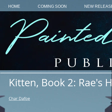
HOME
COMING SOON
NEW RELEAS
Kitten, Book 2: Rae's 
Char Dafoe