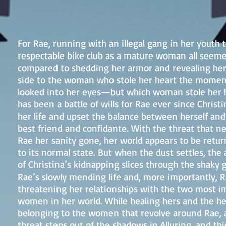
For Rae, running with an illegal gang in her youth 
respectable bike club as a mature woman all seem
compared to shedding her armor and revealing her
side to the woman who stole her heart the momen
looked into her eyes—but which woman stole her 
has been a battle of wills for Rae ever since Christ
her life and upset the balance between herself and
best friend and confidante. With the threat that ne
Rae her sanity gone, her world appears to be retur
to its normal state. But when the dust settles, the
of Christina’s kidnapping slices through the shaky 
Rae’s slowly mending life and, more importantly, R
threatening her relationships with the two most i
women in her world. While healing hers and the he
belonging to the women that revolve around Rae,
threat steps out of the shadows in Alluring, and this