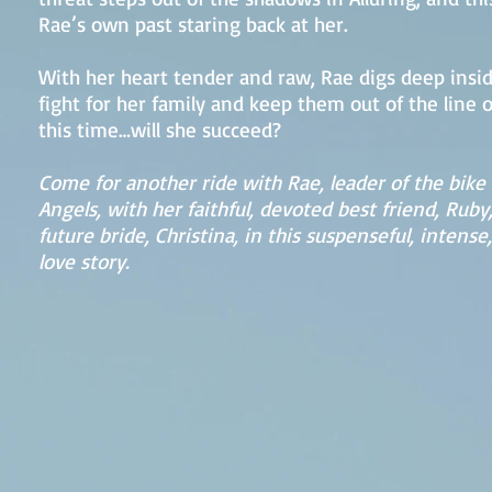
Rae’s own past staring back at her.
With her heart tender and raw, Rae digs deep insid
fight for her family and keep them out of the line of
this time…will she succeed?
Come for another ride with Rae, leader of the bike 
Angels, with her faithful, devoted best friend, Ruby
future bride, Christina, in this suspenseful, intense
love story.