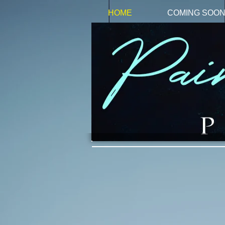
HOME
COMING SOO