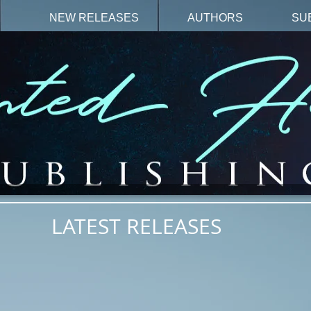
N
NEW RELEASES
AUTHORS
SU
LATEST RELEASES