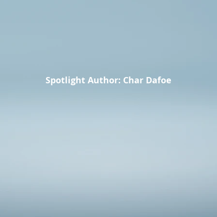
Spotlight Author: Char Dafoe