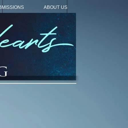
BMISSIONS
ABOUT US