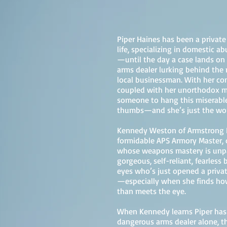
Piper Haines has been a private
life, specializing in domestic a
—until the day a case lands on
arms dealer lurking behind the 
local businessman. With her con
coupled with her unorthodox met
someone to hang this miserable
thumbs—and she’s just the wom
Kennedy Weston of Armstrong Pr
formidable APS Armory Master, 
whose weapons mastery is unpar
gorgeous, self-reliant, fearles
eyes who’s just opened a privat
—especially when she finds how
than meets the eye.
When Kennedy learns Piper has 
dangerous arms dealer alone, 