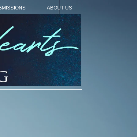
BMISSIONS
ABOUT US