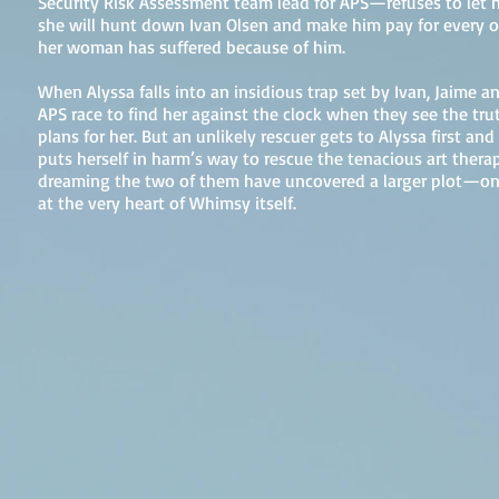
Security Risk Assessment team lead for APS—refuses to let 
she will hunt down Ivan Olsen and make him pay for every o
her woman has suffered because of him.
When Alyssa falls into an insidious trap set by Ivan, Jaime an
APS race to find her against the clock when they see the trut
plans for her. But an unlikely rescuer gets to Alyssa first and
puts herself in harm’s way to rescue the tenacious art therapis
dreaming the two of them have uncovered a larger plot—one
at the very heart of Whimsy itself.