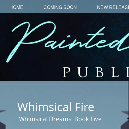
HOME
COMING SOON
NEW RELEAS
Whimsical Fire
Whimsical Dreams, Book Five