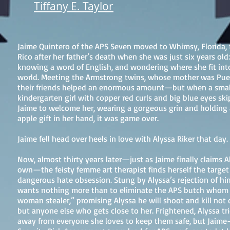
Tiffany E. Taylor
Jaime Quintero of the APS Seven moved to Whimsy, Florida,
Rico after her father’s death when she was just six years old:
knowing a word of English, and wondering where she fit int
world. Meeting the Armstrong twins, whose mother was Puer
their friends helped an enormous amount—but when a smal
kindergarten girl with copper red curls and big blue eyes sk
Jaime to welcome her, wearing a gorgeous grin and holding 
apple gift in her hand, it was game over.
Jaime fell head over heels in love with Alyssa Riker that day.
Now, almost thirty years later—just as Jaime finally claims A
own—the feisty femme art therapist finds herself the target
dangerous hate obsession. Stung by Alyssa’s rejection of hi
wants nothing more than to eliminate the APS butch whom h
woman stealer,” promising Alyssa he will shoot and kill not 
but anyone else who gets close to her. Frightened, Alyssa tri
away from everyone she loves to keep them safe, but Jaime