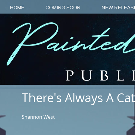
HOME
COMING SOON
NEW RELEAS
There's Always A Ca
Shannon West