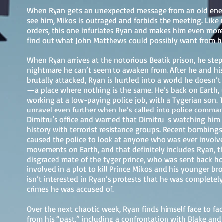
When Ryan gets an unexpected message from an old ene
see him, Mikos is outraged and forbids the meeting. Like
orders, this one infuriates Ryan and makes him even mor
find out what John Matthews could possibly want from hi
When Ryan arrives at the notorious Beatik prison, he step
nightmare he can’t seem to awaken from. After he and hi
brutally attacked, Ryan is hurtled into a world he doesn’t
—a place where nothing is the same. He’s back on Earth,
working at a low-paying police job, with a Tygerian son. 
unravel even further when he’s called into police comm
Dimitru’s office and warned that Dimitru is watching him
history with terrorist resistance groups. Recent bombings
caused the police to look at anyone who was ever involv
movements on Earth, and that definitely includes Ryan, 
disgraced mate of the tyger prince, who was sent back h
involved in a plot to kill Prince Mikos and his younger br
isn’t interested in Ryan’s protests that he was completel
crimes he was accused of.
Over the next chaotic week, Ryan finds himself face to fa
from his “past,” including a confrontation with Blake and 