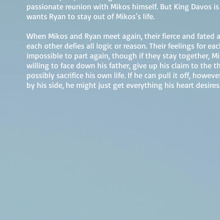
passionate reunion with Mikos himself. But King Davos is
wants Ryan to stay out of Mikos’s life.
When Mikos and Ryan meet again, their fierce and fated a
each other defies all logic or reason. Their feelings for ea
impossible to part again, though if they stay together, M
willing to face down his father, give up his claim to the 
possibly sacrifice his own life. If he can pull it off, howe
by his side, he might just get everything his heart desires