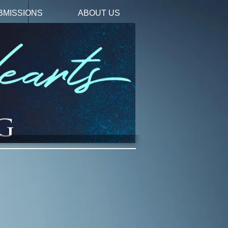
BMISSIONS
ABOUT US