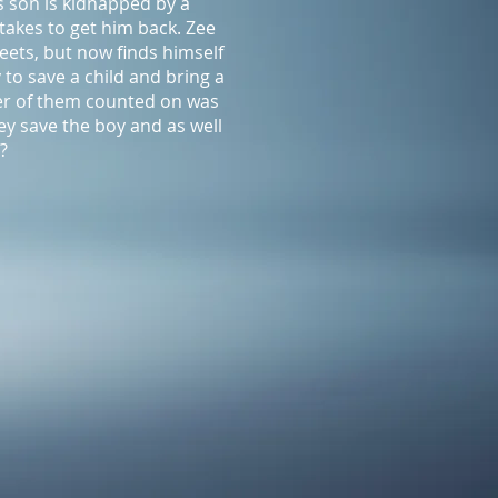
s son is kidnapped by a
 takes to get him back. Zee
eets, but now finds himself
o save a child and bring a
her of them counted on was
hey save the boy and as well
?