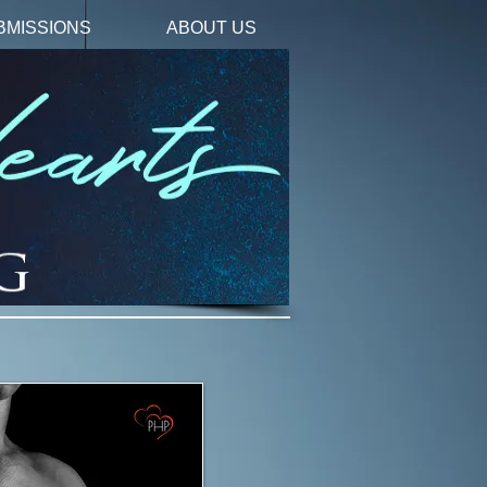
BMISSIONS
ABOUT US