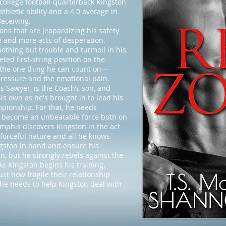
f college football quarterback Kingston
athletic ability and a 4.0 average in
deceiving.
ons that are jeopardizing his safety
e and more acts of desperation.
nothing but trouble and turmoil in his
eted first-string position on the
o the one thing he can count on—
 pressure and the emotional pain.
Sawyer, is the Coach’s son, and
s own as he's brought in to lead his
pionship. For that, he needs
n become an unbeatable force both on
mphis discovers Kingston in the act
 forceful nature and all he knows
gston in hand and ensure his
n, but he strongly rebels against the
s Kingston begins his training,
t how fragile their relationship
 he needs to help Kingston deal with