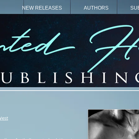
N
NEW RELEASES
AUTHORS
SU
West