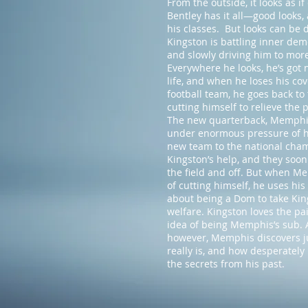
From the outside, it looks as i
Bentley has it all—good looks, 
his classes. But looks can be 
Kingston is battling inner dem
and slowly driving him to mor
Everywhere he looks, he’s got 
life, and when he loses his cov
football team, he goes back t
cutting himself to relieve the
The new quarterback, Memphis 
under enormous pressure of hi
new team to the national cham
Kingston’s help, and they soo
the field and off. But when Me
of cutting himself, he uses his
about being a Dom to take Kin
welfare. Kingston loves the pai
idea of being Memphis’s sub. A
however, Memphis discovers jus
really is, and how desperately
the secrets from his past.