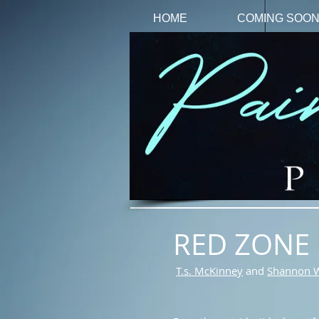
HOME
COMING SOO
RED ZONE
T.s. McKinney
and
Shannon 