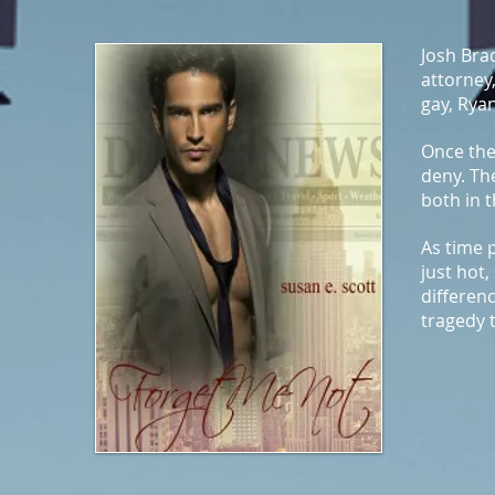
Josh Bra
attorney,
gay, Ryan
Once the
deny. Th
both in 
As time 
just hot,
differenc
tragedy 