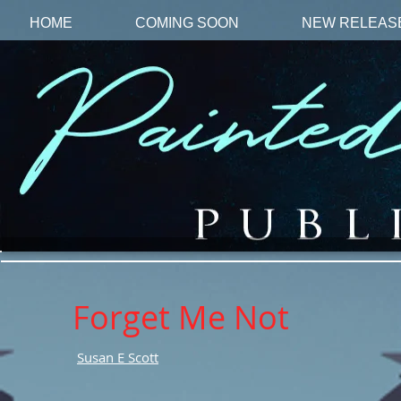
HOME
COMING SOON
NEW RELEAS
Forget Me Not
Susan E Scott