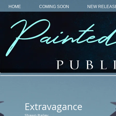
HOME
COMING SOON
NEW RELEAS
Extravagance
Shawn Bailey