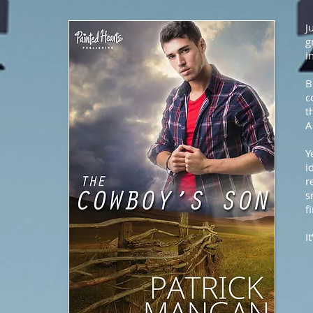
J
g
i
B
c
t
A
Y
i
r
s
f
I