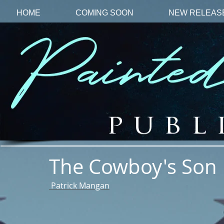
HOME
COMING SOON
NEW RELEAS
The Cowboy's Son
Patrick Mangan