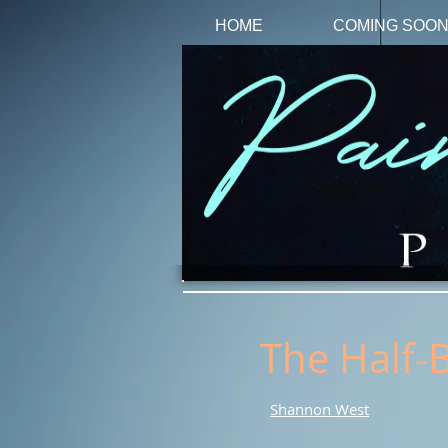
HOME
COMING SOO
The Half-
Shannon West