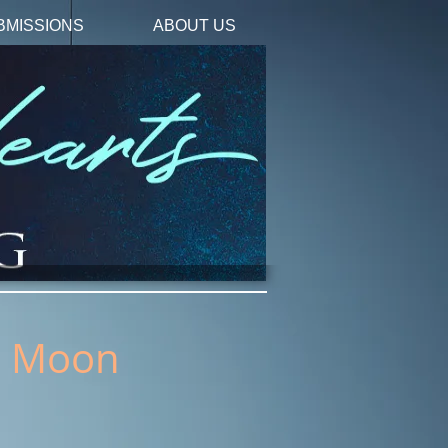
BMISSIONS
ABOUT US
's Moon