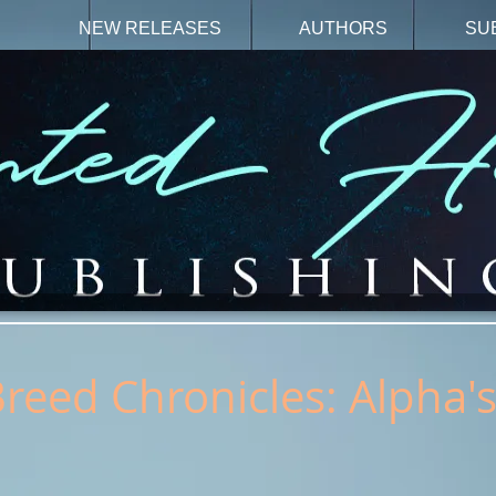
N
NEW RELEASES
AUTHORS
SU
Breed Chronicles: Alpha