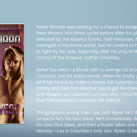
Ryker Mondai was waiting for a chance to escap
been thrown into three cycles before after his 
defeated by the Alliance forces. Half-Venuvian, h
belonged in his home world, but he owed it to 
to fight by her side, especially after his only br
Consul of the Alliance, Luther Columbo.
Ryker has sworn a blood oath to avenge his bro
Columbo, but his entire family. When he finally 
he finds he has to make a choice, kill Columbo 
colony and face him another day to get his men
and escapes on Columbo’s private ship. Once th
they find someone Columbo left behind.
The gorgeous young man, Lex, tells Ryker he’s t
suspects he’s his love slave. He’s immediatel
his own love slave, and then a trader takes one 
identity—Lex is Columbo’s only son. Ryker is fa