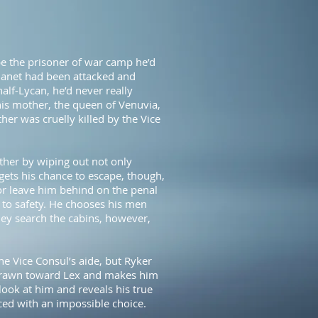
e the prisoner of war camp he’d
planet had been attacked and
alf-Lycan, he’d never really
his mother, the queen of Venuvia,
other was cruelly killed by the Vice
ther by wiping out not only
gets his chance to escape, though,
or leave him behind on the penal
 to safety. He chooses his men
ey search the cabins, however,
he Vice Consul’s aide, but Ryker
y drawn toward Lex and makes him
look at him and reveals his true
ced with an impossible choice.