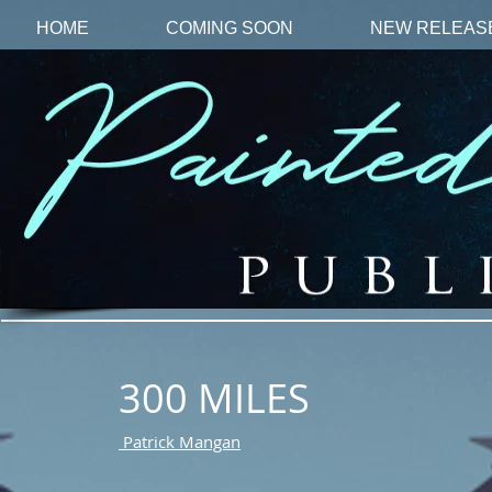
HOME
COMING SOON
NEW RELEAS
300 MILES
Patrick Mangan